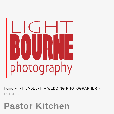
Home
»
PHILADELPHIA WEDDING PHOTOGRAPHER
»
EVENTS
Pastor Kitchen