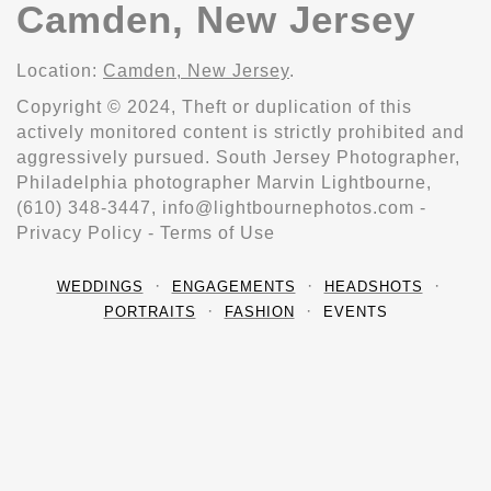
Camden, New Jersey
Location:
Camden, New Jersey
.
Copyright © 2024, Theft or duplication of this
actively monitored content is strictly prohibited and
aggressively pursued. South Jersey Photographer,
Philadelphia photographer Marvin Lightbourne,
(610) 348-3447, info@lightbournephotos.com -
Privacy Policy - Terms of Use
WEDDINGS
ENGAGEMENTS
HEADSHOTS
PORTRAITS
FASHION
EVENTS