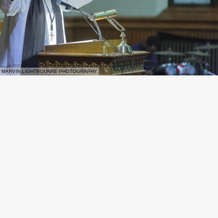
MARVIN LIGHTBOUNRE PHOTOGRAPHY