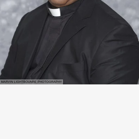
MARVIN LIGHTBOUNRE PHOTOGRAPHY