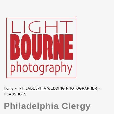
Home
»
PHILADELPHIA WEDDING PHOTOGRAPHER
»
HEADSHOTS
Philadelphia Clergy