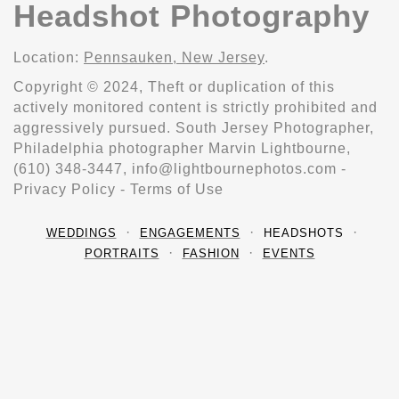
Headshot Photography
Location:
Pennsauken, New Jersey
.
Copyright © 2024, Theft or duplication of this
actively monitored content is strictly prohibited and
aggressively pursued. South Jersey Photographer,
Philadelphia photographer Marvin Lightbourne,
(610) 348-3447, info@lightbournephotos.com -
Privacy Policy - Terms of Use
WEDDINGS
ENGAGEMENTS
HEADSHOTS
PORTRAITS
FASHION
EVENTS